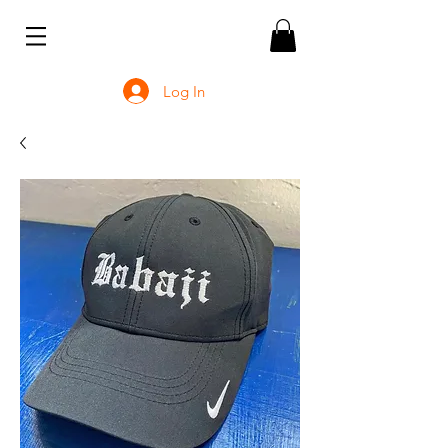
Log In