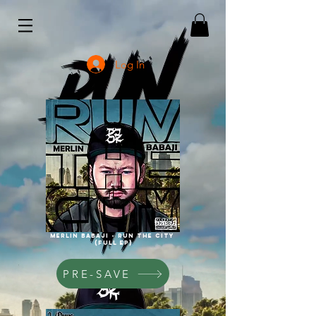
Log In
Merlin babaji - run the city
(full ep)
PRE-SAVE