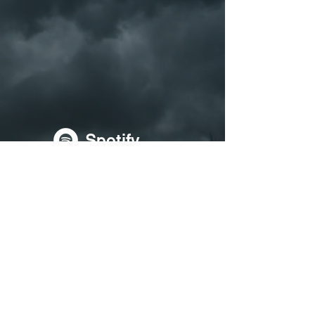
Spotify
Soundcloud
Apple Music
YouTube