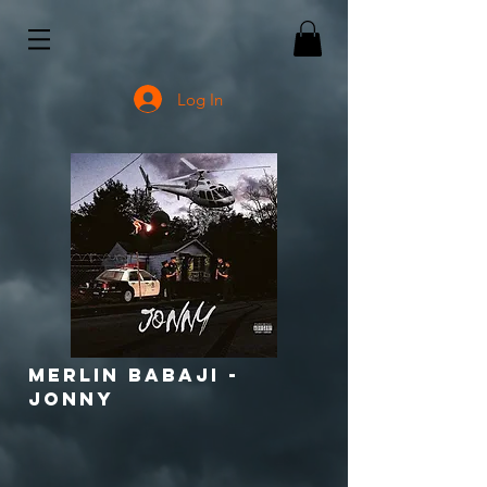
Log In
Merlin babaji -
jonny