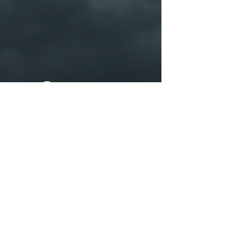
Apple Music
YouTube