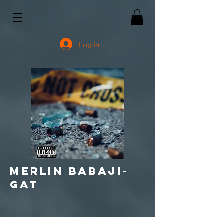
Log In
Merlin babaji-
gat