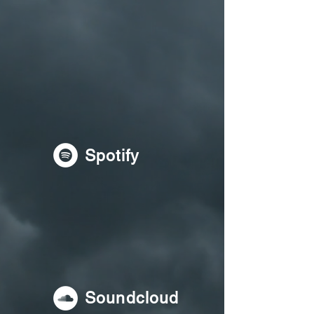
Spotify
Soundcloud