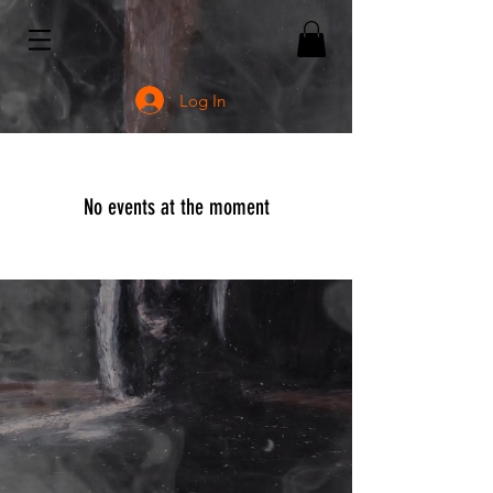
Log In
No events at the moment